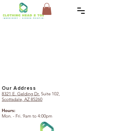
Our Add
ress
8321 E. Gelding Dr.
Suite 102,
Scottsdale, AZ 85260
Hours:
Mon. - Fri. 9am to 4:00pm