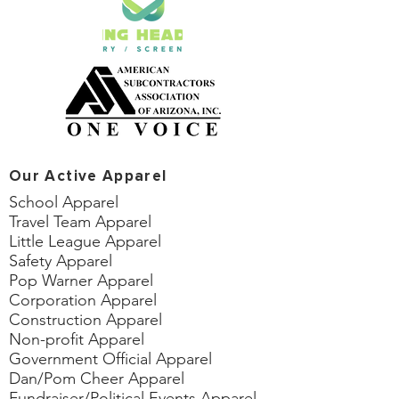
Our Active Apparel
School Apparel
Travel Team Apparel
Little League Apparel
Safety Apparel
Pop Warner Apparel
Corporation Apparel
Construction Apparel
Non-profit Apparel
Government Official Apparel
Dan/Pom Cheer Apparel
Fundraiser/Political Events Apparel