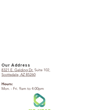
Our Add
ress
8321 E. Gelding Dr.
Suite 102,
Scottsdale, AZ 85260
Hours:
Mon. - Fri. 9am to 4:00pm