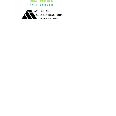
Our Active Apparel
School Apparel
Travel Team Apparel
Little League Apparel
Safety Apparel
Pop Warner Apparel
Corporation Apparel
Construction Apparel
Non-profit Apparel
Government Official Apparel
Dan/Pom Cheer Apparel
Fundraiser/Political Events Apparel