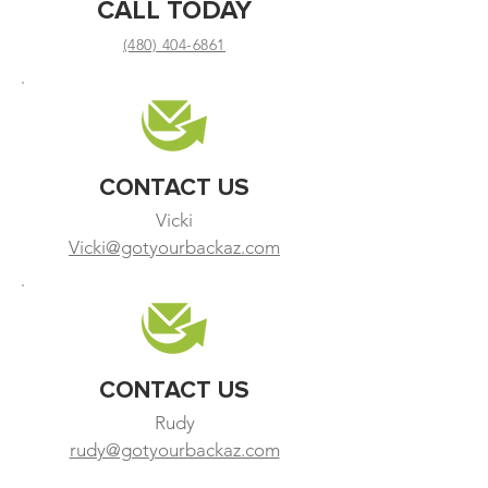
CALL TODAY
(480) 404-6861
CONTACT US
Vicki
Vicki@gotyourbackaz.com
CONTACT US
Rudy
rudy@gotyourbackaz.com