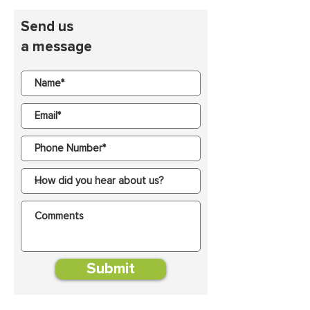
Send us
a message
Submit