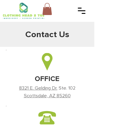
Contact Us
OFFICE
8321 E. Gelding Dr.
Ste. 102
Scottsdale, AZ 85260