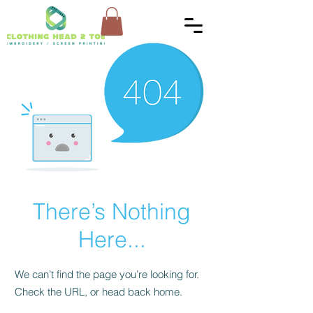
There’s Nothing
Here...
We can’t find the page you’re looking for.
Check the URL, or head back home.