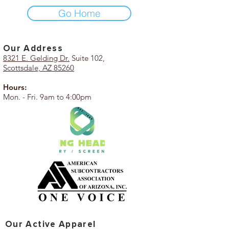
Go Home
Our Add
ress
8321 E. Gelding Dr.
Suite 102,
Scottsdale, AZ 85260
Hours:
Mon. - Fri. 9am to 4:00pm
Our Active Apparel