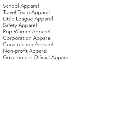
School Apparel
Travel Team Apparel
Little League Apparel
Safety Apparel
Pop Warner Apparel
Corporation Apparel
Construction Apparel
Non-profit Apparel
Government Official Apparel
Dan/Pom Cheer Apparel
Fundraiser/Political Events Apparel
Contact
us
vicki@gotyourbackaz.com
rudy@gotyourbackaz.com