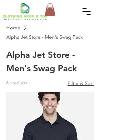
Home
Alpha Jet Store - Men's Swag Pack
Alpha Jet Store -
Men's Swag Pack
6 products
Filter & Sort