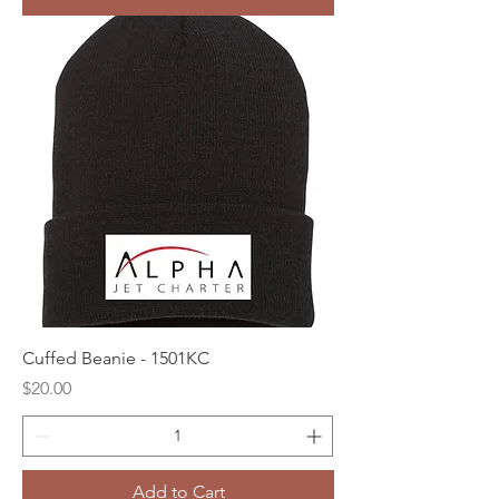
Cuffed Beanie - 1501KC
Price
$20.00
Add to Cart