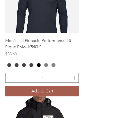
Men's Tall Pinnacle Performance LS
Piqué Polo- K540LS
Price
$38.60
Add to Cart