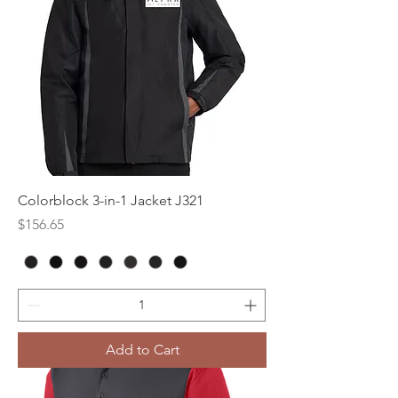
Colorblock 3-in-1 Jacket J321
Price
$156.65
Add to Cart