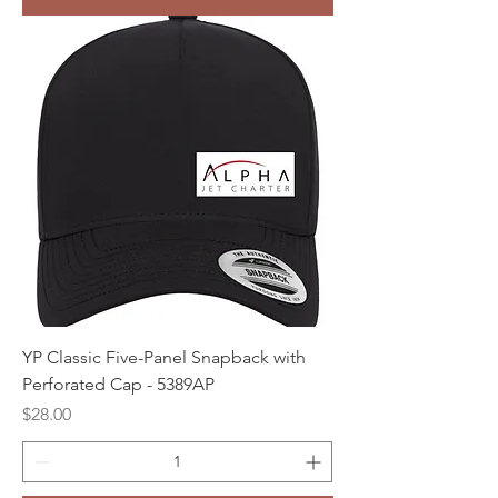
YP Classic Five-Panel Snapback with
Perforated Cap - 5389AP
Price
$28.00