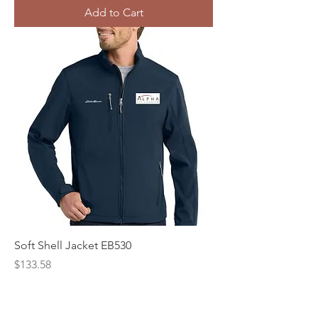
Add to Cart
Soft Shell Jacket EB530
Price
$133.58