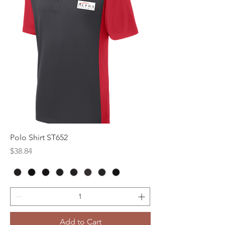
Polo Shirt ST652
Price
$38.84
Add to Cart