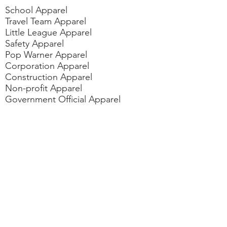
School Apparel
Travel Team Apparel
Little League Apparel
Safety Apparel
Pop Warner Apparel
Corporation Apparel
Construction Apparel
Non-profit Apparel
Government Official Apparel
Dan/Pom Cheer Apparel
Fundraiser/Political Events Apparel
Contact
us
vicki@gotyourbackaz.com
rudy@gotyourbackaz.com