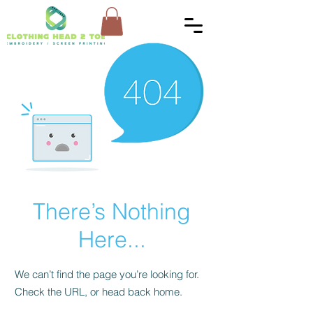
There’s Nothing
Here...
We can’t find the page you’re looking for.
Check the URL, or head back home.