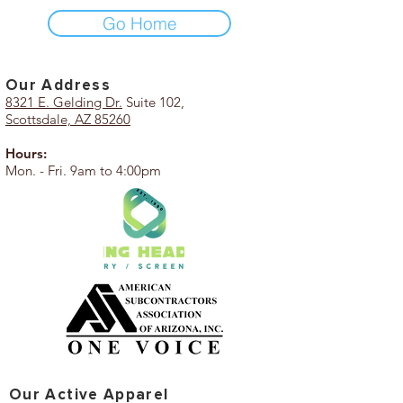
Go Home
Our Add
ress
8321 E. Gelding Dr.
Suite 102,
Scottsdale, AZ 85260
Hours:
Mon. - Fri. 9am to 4:00pm
Our Active Apparel