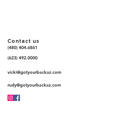
Contact us
(480) 404.6861
(623) 492.0000
vicki@gotyourbackaz.com
rudy@gotyourbackaz.com