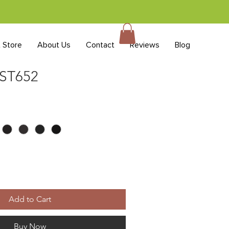
t Store
About Us
Contact
Reviews
Blog
 ST652
Add to Cart
Buy Now