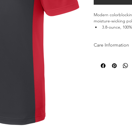
Modern colorblocking
moisture-wicking pol
3.8-ounce, 100% 
Tag-free label
Taped neck
Care Information
Colorblocking at
Flat knit collar
Machine wash cold wi
3-button placke
bleach when needed.
Set-in, open he
softener. Remove pro
dry clean