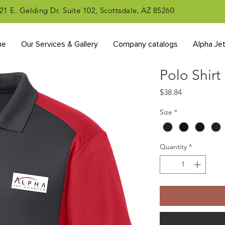
21 E. Gelding Dr. Suite 102, Scottsdale, AZ 85260
me
Our Services & Gallery
Company catalogs
Alpha Je
Polo Shirt
Price
$38.84
Size
*
Quantity
*