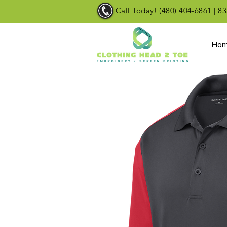
Call Today!
(480) 404-6861
| 83
Ho