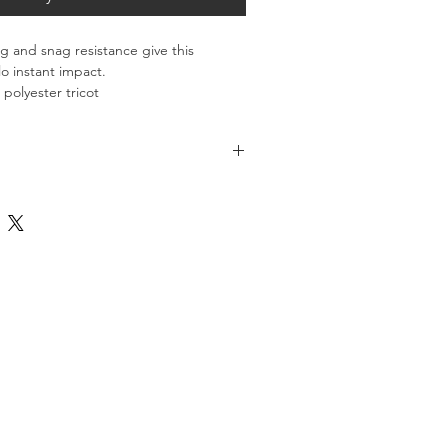
 and snag resistance give this 
o instant impact.
polyester tricot
 shoulders, sleeves and sides
th like colors. Only non-chlorine 
t with dyed-to-match rubber buttons
 Tumble dry low. Do not use 
m sleeves
mptly. Cool iron if necessary. Do not 