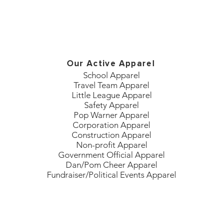
Our Active Apparel
School Apparel
Travel Team Apparel
Little League Apparel
Safety Apparel
Pop Warner Apparel
Corporation Apparel
Construction Apparel
Non-profit Apparel
Government Official Apparel
Dan/Pom Cheer Apparel
Fundraiser/Political Events Apparel