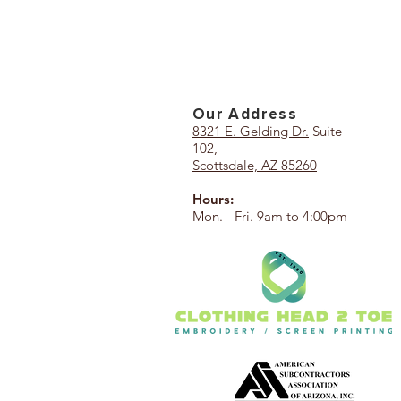
Our Add
ress
8321 E. Gelding Dr.
Suite
102,
Scottsdale, AZ 85260
Hours:
Mon. - Fri. 9am to 4:00pm